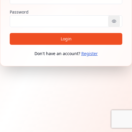
Password
Login
Don't have an account?
Register