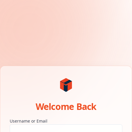
Welcome Back
Username or Email